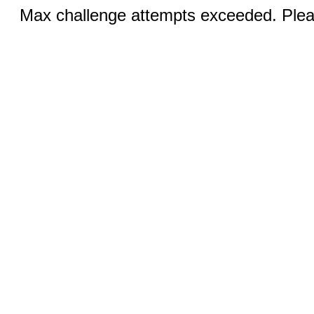
Max challenge attempts exceeded. Pleas