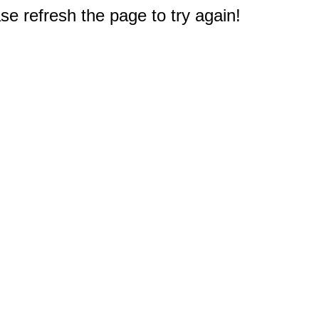
e refresh the page to try again!