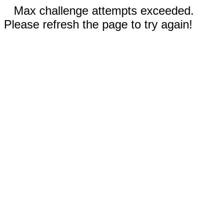
Max challenge attempts exceeded.
Please refresh the page to try again!