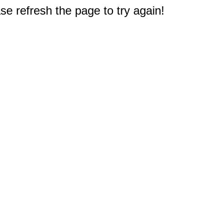
e refresh the page to try again!