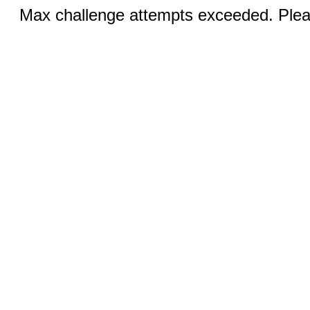
Max challenge attempts exceeded. Pleas